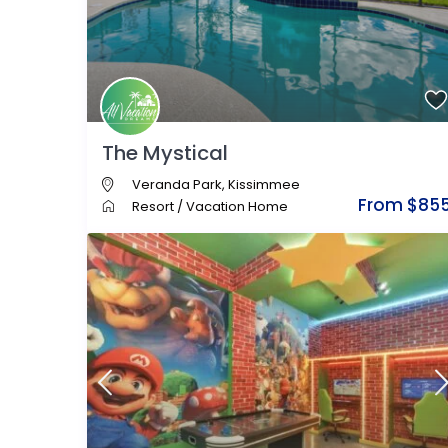
The Mystical
Veranda Park
,
Kissimmee
From $85
Resort
/
Vacation Home