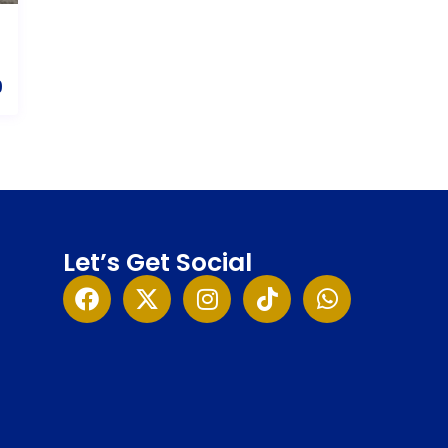
9
Let’s Get Social