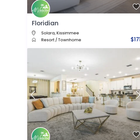
Floridian
Solara
,
Kissimmee
$17
Resort
/
Townhome