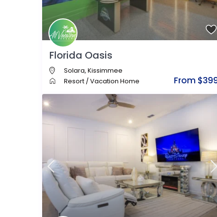
Florida Oasis
Solara
,
Kissimmee
From $39
Resort
/
Vacation Home