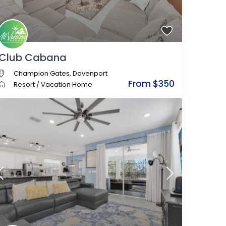
Club Cabana
Champion Gates
,
Davenport
From $350
Resort
/
Vacation Home