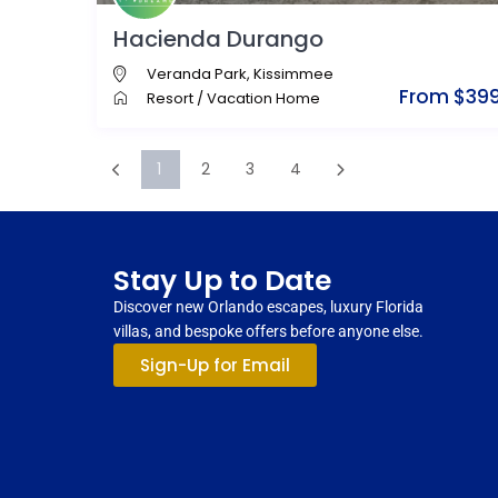
Hacienda Durango
Veranda Park
,
Kissimmee
From $39
Resort
/
Vacation Home
1
2
3
4
Stay Up to Date
Discover new Orlando escapes, luxury Florida
villas, and bespoke offers before anyone else.
Sign-Up for Email