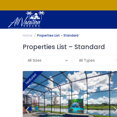
Home
Properties List – Standard
Properties List – Standard
All Sizes
All Types
featured