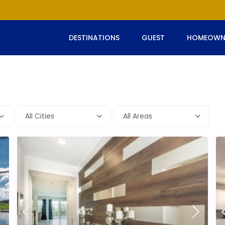
DESTINATIONS
GUEST
HOMEOWN
All Cities
All Areas