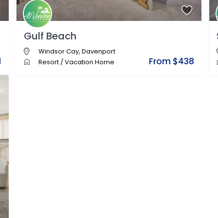
Gulf Beach
Windsor Cay
,
Davenport
1
From $438
Resort
/
Vacation Home