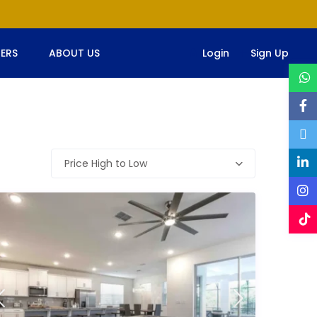
ERS
ABOUT US
Login
Sign Up
Price High to Low