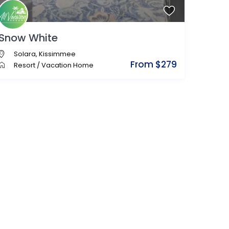
Snow White
Solara
,
Kissimmee
From $279
Resort
/
Vacation Home