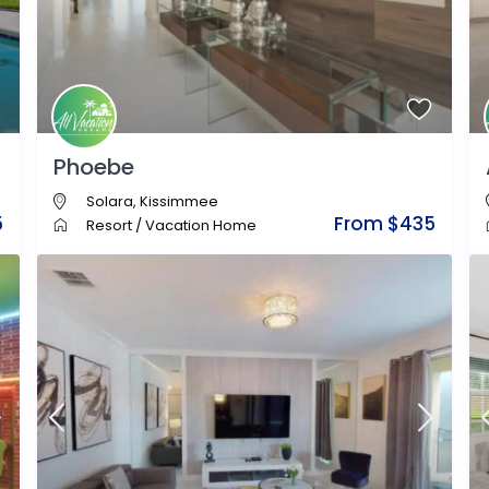
Phoebe
Solara
,
Kissimmee
5
From $435
Resort
/
Vacation Home