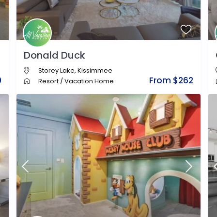
Donald Duck
Storey Lake
,
Kissimmee
9
From $262
Resort
/
Vacation Home