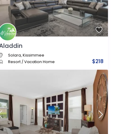
Aladdin
Solara
,
Kissimmee
$218
Resort
/
Vacation Home