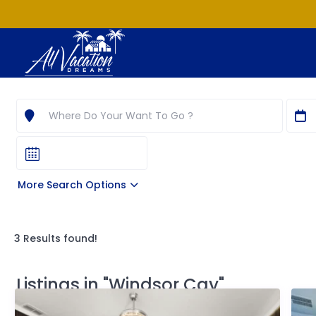
More Search Options
3 Results found!
Listings in "Windsor Cay"