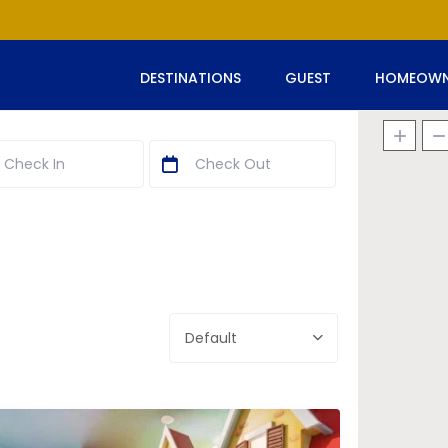
DESTINATIONS
GUEST
HOMEOWN
Default