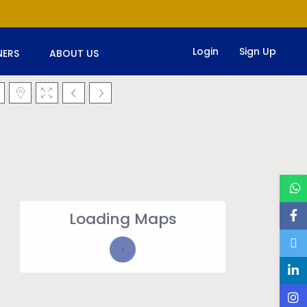
Login
Sign Up
ERS
ABOUT US
Loading Maps