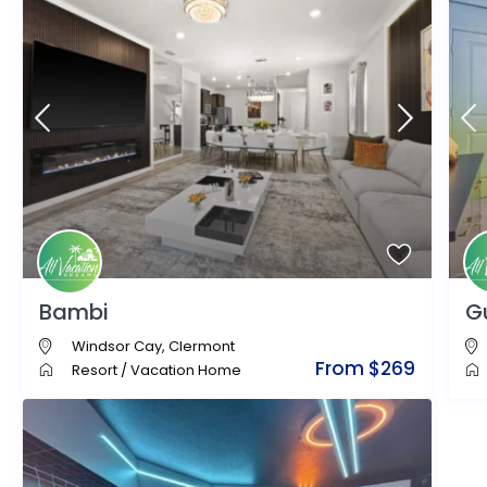
Bambi
G
Windsor Cay
,
Clermont
From $269
Resort
/
Vacation Home