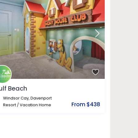
ulf Beach
Windsor Cay
,
Davenport
From $438
Resort
/
Vacation Home