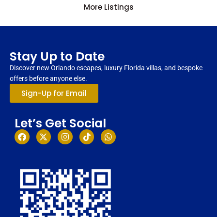
More Listings
Stay Up to Date
Discover new Orlando escapes, luxury Florida villas, and bespoke
offers before anyone else.
Sign-Up for Email
Let’s Get Social