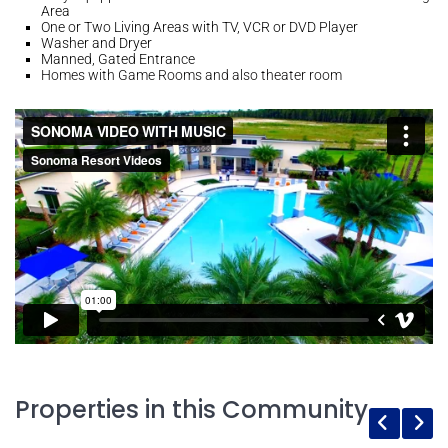
Area
One or Two Living Areas with TV, VCR or DVD Player
Washer and Dryer
Manned, Gated Entrance
Homes with Game Rooms and also theater room
Properties in this Community