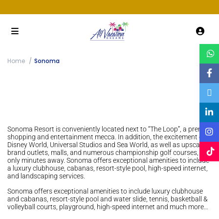
Home
Sonoma
Sonoma Resort is conveniently located next to “The Loop”, a premier
shopping and entertainment mecca. In addition, the excitement of
Disney World, Universal Studios and Sea World, as well as upscale
brand outlets, malls, and numerous championship golf courses, are
only minutes away. Sonoma offers exceptional amenities to include
a luxury clubhouse, cabanas, resort-style pool, high-speed internet,
and landscaping services.
Sonoma offers exceptional amenities to include luxury clubhouse
and cabanas, resort-style pool and water slide, tennis, basketball &
volleyball courts, playground, high-speed internet and much more…