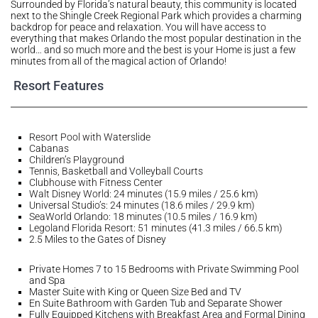
Surrounded by Florida’s natural beauty, this community is located
next to the Shingle Creek Regional Park which provides a charming
backdrop for peace and relaxation. You will have access to
everything that makes Orlando the most popular destination in the
world… and so much more and the best is your Home is just a few
minutes from all of the magical action of Orlando!
Resort Features
Resort Pool with Waterslide
Cabanas
Children’s Playground
Tennis, Basketball and Volleyball Courts
Clubhouse with Fitness Center
Walt Disney World: 24 minutes (15.9 miles / 25.6 km)
Universal Studio’s: 24 minutes (18.6 miles / 29.9 km)
SeaWorld Orlando: 18 minutes (10.5 miles / 16.9 km)
Legoland Florida Resort: 51 minutes (41.3 miles / 66.5 km)
2.5 Miles to the Gates of Disney
Private Homes 7 to 15 Bedrooms with Private Swimming Pool
and Spa
Master Suite with King or Queen Size Bed and TV
En Suite Bathroom with Garden Tub and Separate Shower
Fully Equipped Kitchens with Breakfast Area and Formal Dining