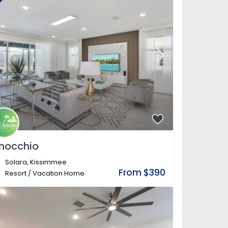
inocchio
Solara
,
Kissimmee
From $390
Resort
/
Vacation Home