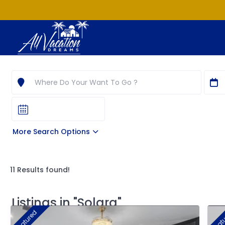
More Search Options
11 Results found!
Listings in "Solara"
featured
feat