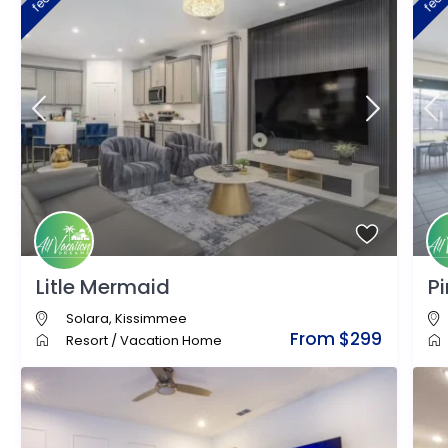
Litle Mermaid
P
Solara
,
Kissimmee
From $299
Resort
/
Vacation Home