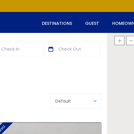
DESTINATIONS
GUEST
HOMEOWN
Default
ured