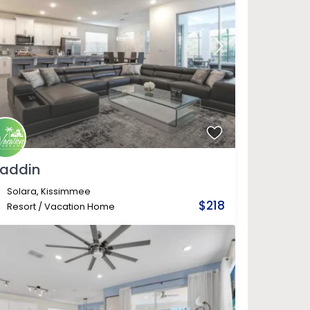
laddin
Solara
,
Kissimmee
$218
Resort
/
Vacation Home