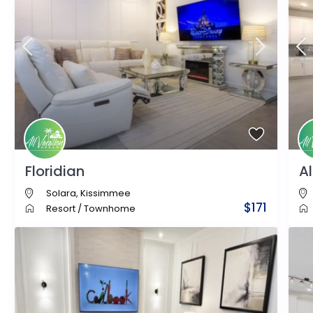
Floridian
A
Solara
,
Kissimmee
$171
Resort
/
Townhome