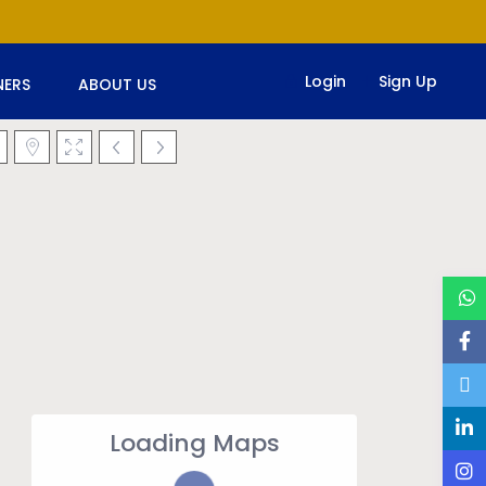
Login
Sign Up
ERS
ABOUT US
Loading Maps