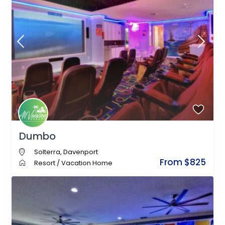
Dumbo
Solterra
,
Davenport
From $825
Resort
/
Vacation Home