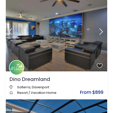
Dino Dreamland
Solterra
,
Davenport
From $899
Resort
/
Vacation Home