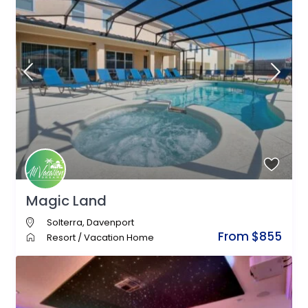
Magic Land
Solterra
,
Davenport
From $855
Resort
/
Vacation Home