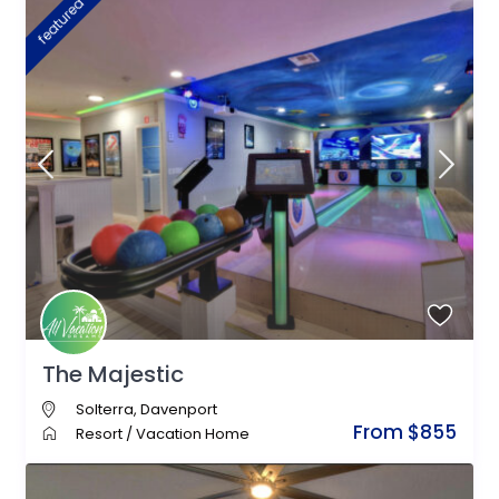
featured
The Majestic
Solterra
,
Davenport
From $855
Resort
/
Vacation Home