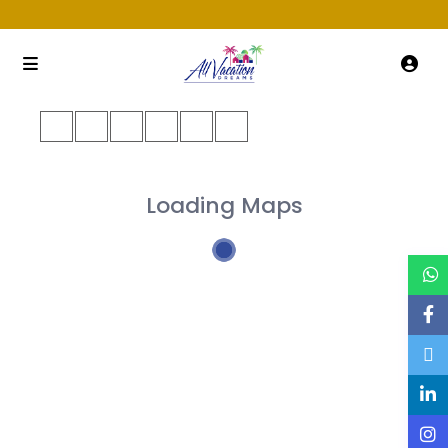
Loading Maps