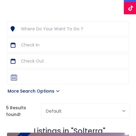
More Search Options
5 Results
Default
found!
Listings in "Solterra"