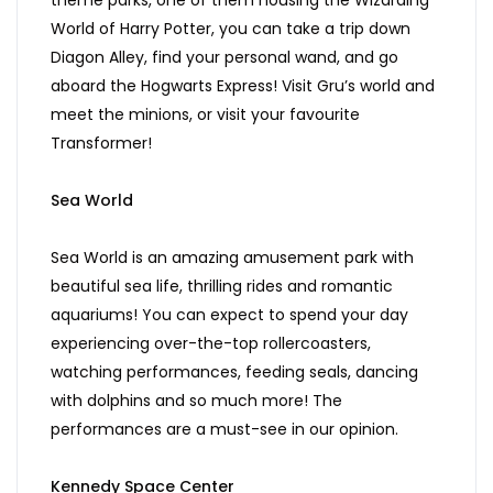
theme parks, one of them housing the Wizarding
World of Harry Potter, you can take a trip down
Diagon Alley, find your personal wand, and go
aboard the Hogwarts Express! Visit Gru’s world and
meet the minions, or visit your favourite
Transformer!
Sea World
Sea World is an amazing amusement park with
beautiful sea life, thrilling rides and romantic
aquariums! You can expect to spend your day
experiencing over-the-top rollercoasters,
watching performances, feeding seals, dancing
with dolphins and so much more! The
performances are a must-see in our opinion.
Kennedy Space Center