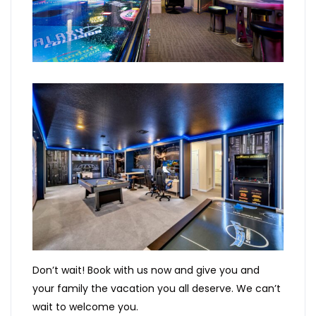
Don’t wait! Book with us now and give you and
your family the vacation you all deserve. We can’t
wait to welcome you.