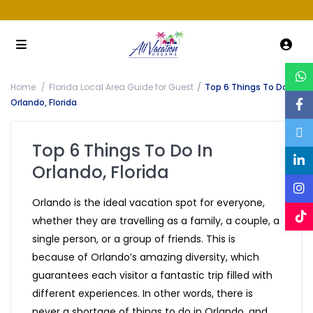
Home
Florida Local Area Guide for Guest
Top 6 Things To Do In
Orlando, Florida
Top 6 Things To Do In
Orlando, Florida
Orlando is the ideal vacation spot for everyone,
whether they are travelling as a family, a couple, a
single person, or a group of friends. This is
because of Orlando’s amazing diversity, which
guarantees each visitor a fantastic trip filled with
different experiences. In other words, there is
never a shortage of things to do in Orlando, and