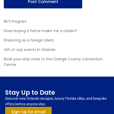
EB 5 Program
Does buying a home make me a citizen?
Financing as a foreign client
4th of July events in Orlando
Book your stay close to the Orange County Convention
Centre
Stay Up to Date
Discover new Orlando escapes, luxury Florida villas, and bespoke
offers before anyone else.
Sign-Up for Email