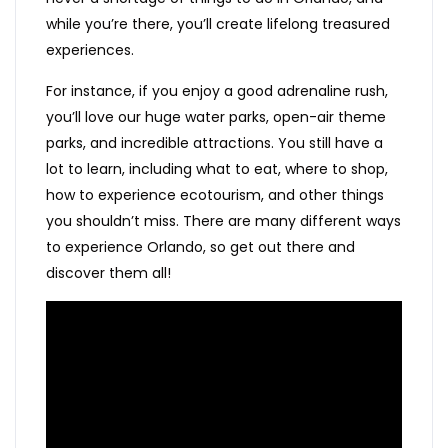
while you’re there, you’ll create lifelong treasured
experiences.
For instance, if you enjoy a good adrenaline rush,
you’ll love our huge water parks, open-air theme
parks, and incredible attractions. You still have a
lot to learn, including what to eat, where to shop,
how to experience ecotourism, and other things
you shouldn’t miss. There are many different ways
to experience Orlando, so get out there and
discover them all!