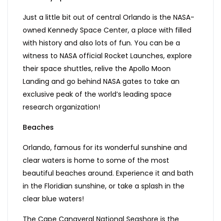
Just a little bit out of central Orlando is the NASA-
owned Kennedy Space Center, a place with filled
with history and also lots of fun. You can be a
witness to NASA official Rocket Launches, explore
their space shuttles, relive the Apollo Moon
Landing and go behind NASA gates to take an
exclusive peak of the world’s leading space
research organization!
Beaches
Orlando, famous for its wonderful sunshine and
clear waters is home to some of the most
beautiful beaches around. Experience it and bath
in the Floridian sunshine, or take a splash in the
clear blue waters!
The Cape Canaveral National Seashore is the