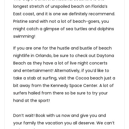
longest stretch of unspoiled beach on Florida’s
East coast, and it is one we definitely recommend.
Pristine sand with not a lot of beach-goers, you
might catch a glimpse of sea turtles and dolphins
swimming!
If you are one for the hustle and bustle of beach
nightlife in Orlando, be sure to check out Daytona
Beach as they have a lot of live night concerts
and entertainment! Alternatively, if you’d like to
take a stab at surfing, visit the Cocoa beach just a
bit away from the Kennedy Space Center. A lot of
surfers hailed from there so be sure to try your
hand at the sport!
Don’t wait! Book with us now and give you and
your family the vacation you all deserve. We can’t