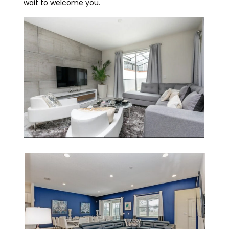
wait to welcome you.