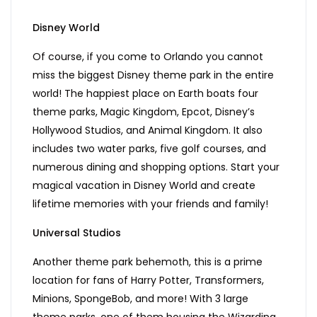
Disney World
Of course, if you come to Orlando you cannot
miss the biggest Disney theme park in the entire
world! The happiest place on Earth boats four
theme parks, Magic Kingdom, Epcot, Disney’s
Hollywood Studios, and Animal Kingdom. It also
includes two water parks, five golf courses, and
numerous dining and shopping options. Start your
magical vacation in Disney World and create
lifetime memories with your friends and family!
Universal Studios
Another theme park behemoth, this is a prime
location for fans of Harry Potter, Transformers,
Minions, SpongeBob, and more! With 3 large