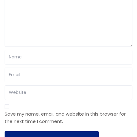
Save my name, email, and website in this browser for
the next time I comment.