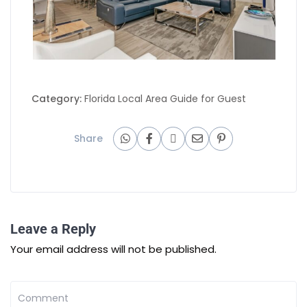
Category:
Florida Local Area Guide for Guest
Share
Leave a Reply
Your email address will not be published.