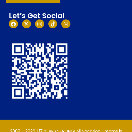
Let’s Get Social
2009 – 2026 | 17 YEARS STRONG! All Vacation Dreams is