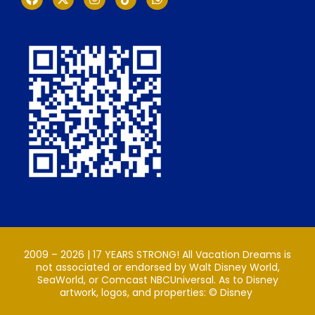
2009 – 2026 | 17 YEARS STRONG! All Vacation Dreams is
not associated or endorsed by Walt Disney World,
SeaWorld, or Comcast NBCUniversal. As to Disney
artwork, logos, and properties: ©️ Disney