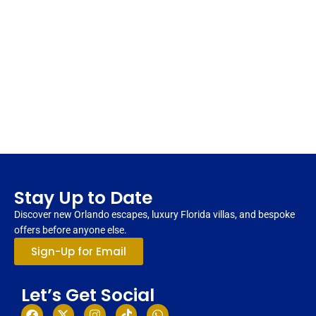
Stay Up to Date
Discover new Orlando escapes, luxury Florida villas, and bespoke
offers before anyone else.
Sign-Up for Email
Let’s Get Social