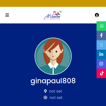
ginapaul808
not set
not set