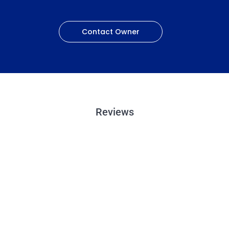
Contact Owner
Reviews