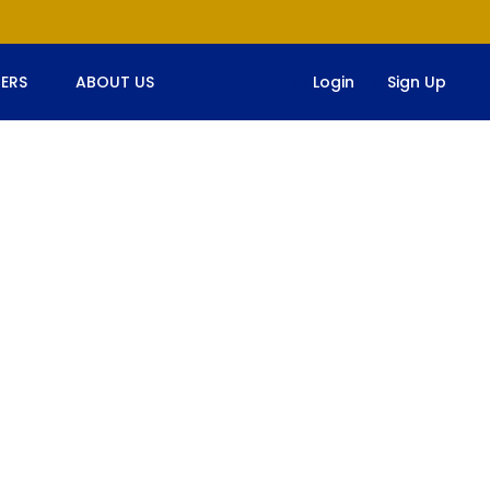
ERS
ABOUT US
Login
Sign Up