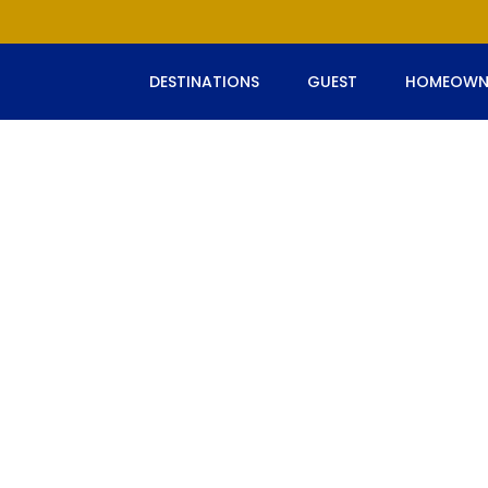
DESTINATIONS
GUEST
HOMEOWN