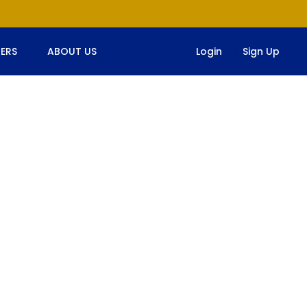
ERS
ABOUT US
Login
Sign Up