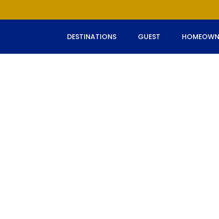
DESTINATIONS
GUEST
HOMEOWN