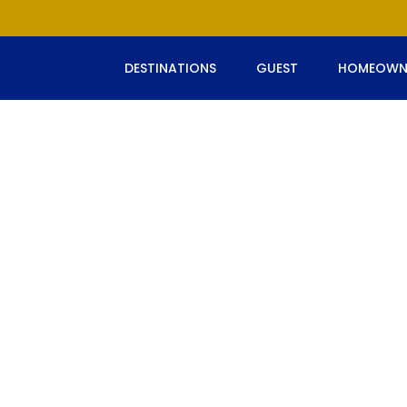
DESTINATIONS
GUEST
HOMEOWN