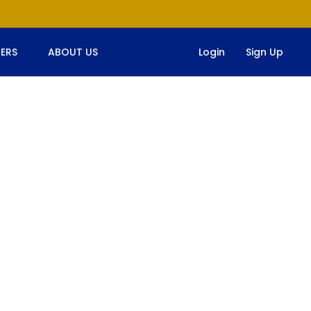
ERS
ABOUT US
Login
Sign Up