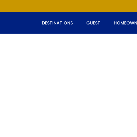
DESTINATIONS
GUEST
HOMEOWN