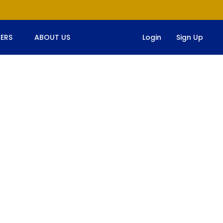
ERS
ABOUT US
Login
Sign Up