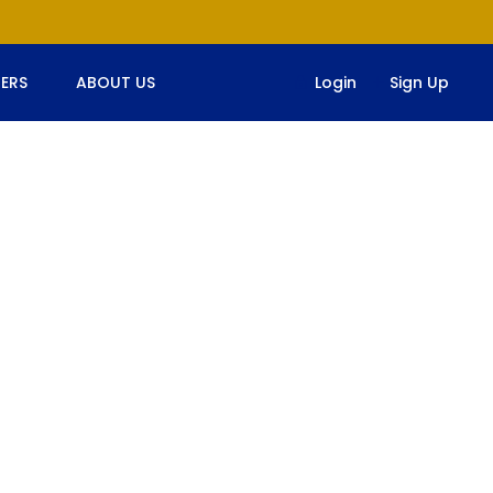
ERS
ABOUT US
Login
Sign Up