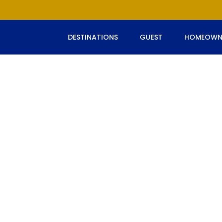
DESTINATIONS
GUEST
HOMEOWN