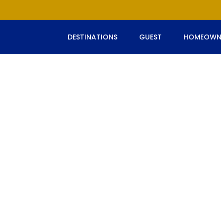
DESTINATIONS
GUEST
HOMEOWN