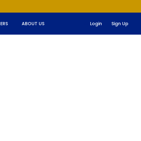
ERS
ABOUT US
Login
Sign Up