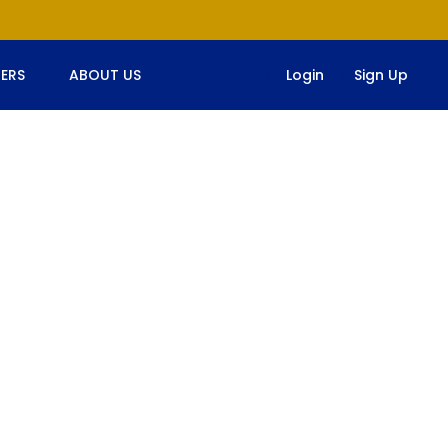
ERS
ABOUT US
Login
Sign Up