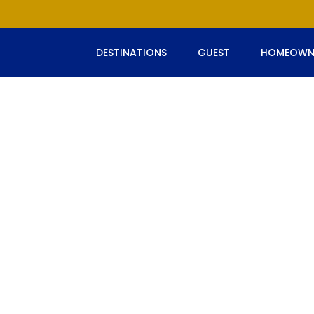
DESTINATIONS
GUEST
HOMEOWN