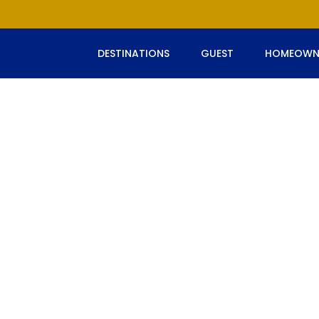
DESTINATIONS
GUEST
HOMEOWN