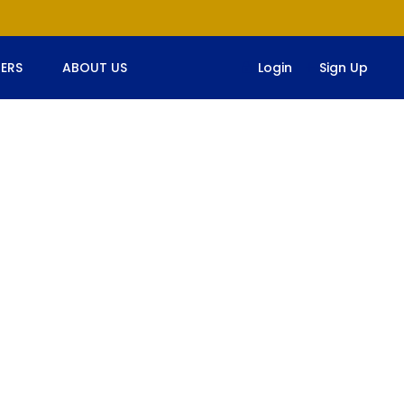
ERS
ABOUT US
Login
Sign Up