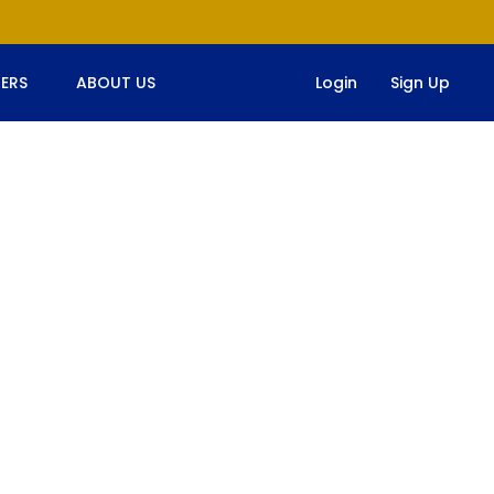
ERS
ABOUT US
Login
Sign Up