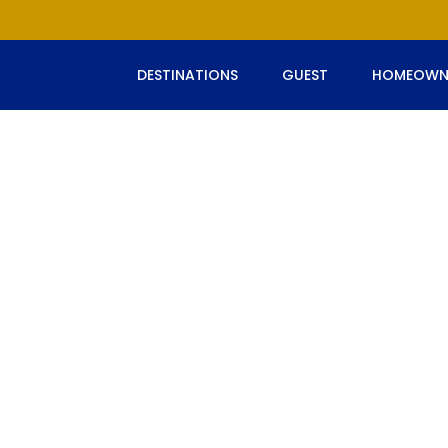
DESTINATIONS
GUEST
HOMEOWN