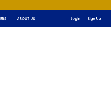
ERS
ABOUT US
Login
Sign Up