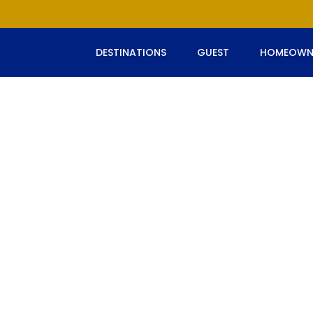
DESTINATIONS
GUEST
HOMEOWN