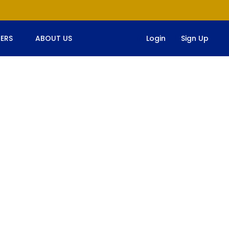
ERS
ABOUT US
Login
Sign Up