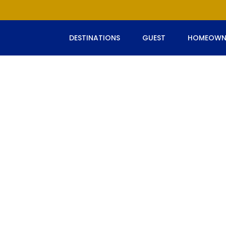
DESTINATIONS
GUEST
HOMEOWN