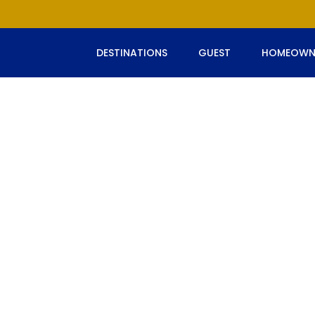
DESTINATIONS
GUEST
HOMEOWN