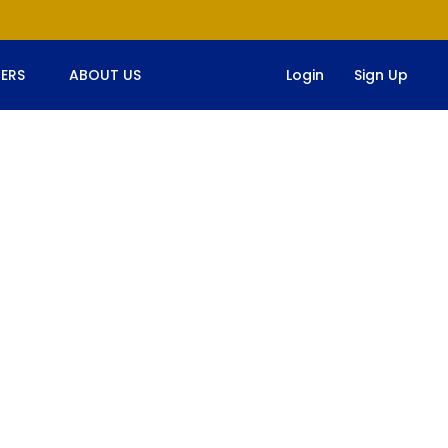
ERS
ABOUT US
Login
Sign Up