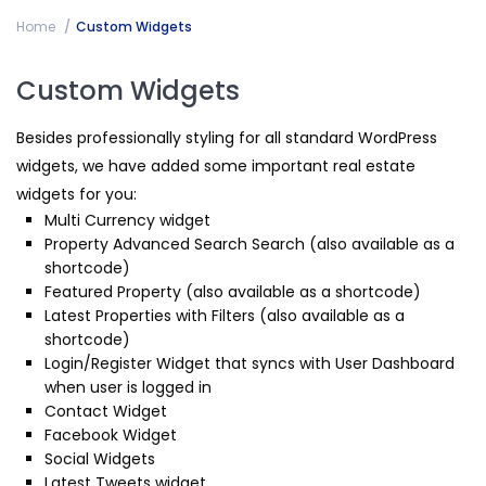
Home
Custom Widgets
Custom Widgets
Besides professionally styling for all standard WordPress
widgets, we have added some important real estate
widgets for you:
Multi Currency widget
Property Advanced Search Search (also available as a
shortcode)
Featured Property (also available as a shortcode)
Latest Properties with Filters (also available as a
shortcode)
Login/Register Widget that syncs with User Dashboard
when user is logged in
Contact Widget
Facebook Widget
Social Widgets
Latest Tweets widget