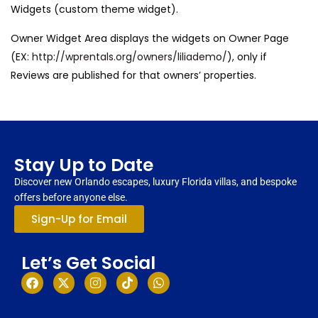
Widgets (custom theme widget).
Owner Widget Area displays the widgets on Owner Page
(EX:
http://wprentals.org/owners/liliademo/
), only if
Reviews are published for that owners’ properties.
Stay Up to Date
Discover new Orlando escapes, luxury Florida villas, and bespoke
offers before anyone else.
Sign-Up for Email
Let’s Get Social