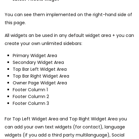
You can see them implemented on the right-hand side of
this page.
All widgets an be used in any default widget area + you can
create your own unlimited sidebars:
Primary Widget Area
Secondary Widget Area
Top Bar Left Widget Area
Top Bar Right Widget Area
Owner Page Widget Area
Footer Column 1
Footer Column 2
Footer Column 3
For Top Left Widget Area and Top Right Widget Area you
can add your own text widgets (for contact), language
widgets (if you add a third party multilanguage), Social