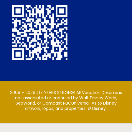
2009 – 2026 | 17 YEARS STRONG! All Vacation Dreams is
not associated or endorsed by Walt Disney World,
SeaWorld, or Comcast NBCUniversal. As to Disney
artwork, logos, and properties: ©️ Disney