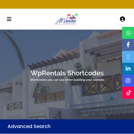
Advanced Search