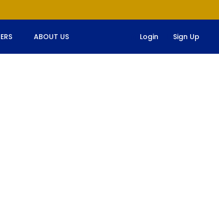
ERS
ABOUT US
Login
Sign Up