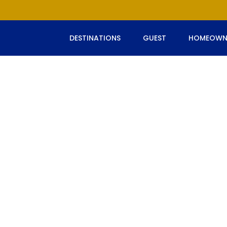
DESTINATIONS
GUEST
HOMEOWN